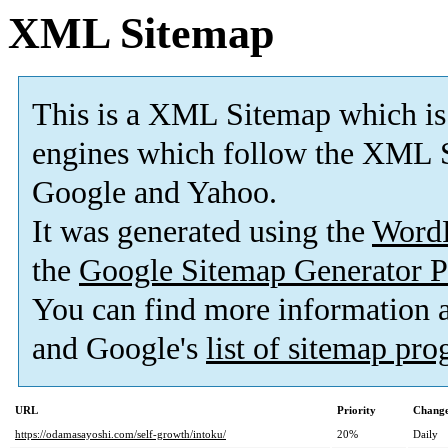
XML Sitemap
This is a XML Sitemap which is
engines which follow the XML S
Google and Yahoo.
It was generated using the
Word
the
Google Sitemap Generator P
You can find more information
and Google's
list of sitemap pr
URL
Priority
Change
https://odamasayoshi.com/self-growth/intoku/
20%
Daily