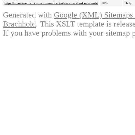
https://odamasayoshi.com/communication/personal-bank-accounts/
20%
Daily
Generated with
Google (XML) Sitemaps G
Brachhold
. This XSLT template is releas
If you have problems with your sitemap p