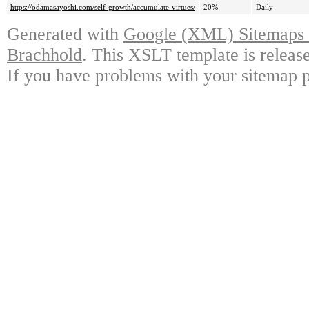
https://odamasayoshi.com/self-growth/accumulate-virtues/
20%
Daily
Generated with
Google (XML) Sitemaps G
Brachhold
. This XSLT template is releas
If you have problems with your sitemap p