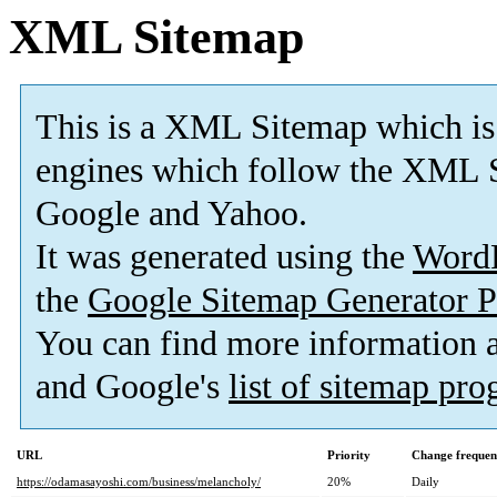
XML Sitemap
This is a XML Sitemap which is
engines which follow the XML S
Google and Yahoo.
It was generated using the
Word
the
Google Sitemap Generator P
You can find more information
and Google's
list of sitemap pr
URL
Priority
Change frequen
https://odamasayoshi.com/business/melancholy/
20%
Daily